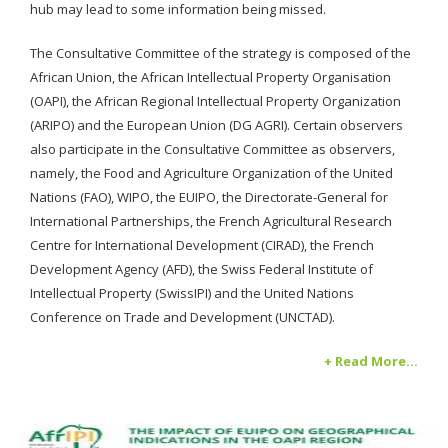
hub may lead to some information being missed.
The Consultative Committee of the strategy is composed of the
African Union, the African Intellectual Property Organisation
(OAPI), the African Regional Intellectual Property Organization
(ARIPO) and the European Union (DG AGRI). Certain observers
also participate in the Consultative Committee as observers,
namely, the Food and Agriculture Organization of the United
Nations (FAO), WIPO, the EUIPO, the Directorate-General for
International Partnerships, the French Agricultural Research
Centre for International Development (CIRAD), the French
Development Agency (AFD), the Swiss Federal Institute of
Intellectual Property (SwissIPI) and the United Nations
Conference on Trade and Development (UNCTAD).
+ Read More...