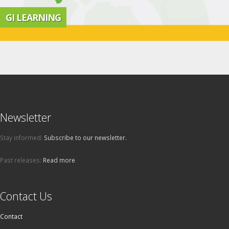
GI LEARNING
Newsletter
Stay informed:
Subscribe to our newsletter.
Past releases:
Read more
Contact Us
Contact