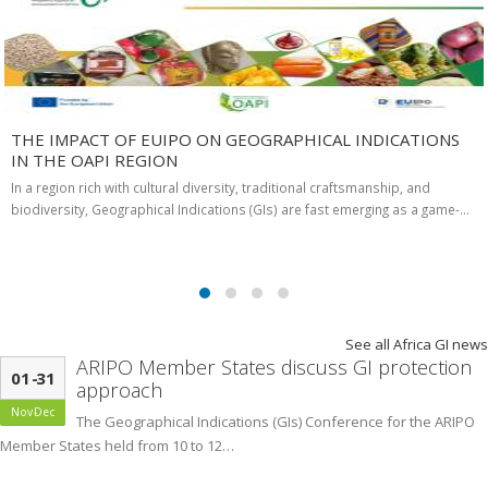
THE IMPACT OF EUIPO ON GEOGRAPHICAL INDICATIONS
IN THE OAPI REGION
In a region rich with cultural diversity, traditional craftsmanship, and
biodiversity, Geographical Indications (GIs) are fast emerging as a game-…
See all Africa GI news
ARIPO Member States discuss GI protection
01
-
31
approach
Nov
-
Dec
The Geographical Indications (GIs) Conference for the ARIPO
Member States held from 10 to 12…