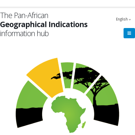
Skip
to
The Pan-African
main
English
Geographical Indications
content
information hub