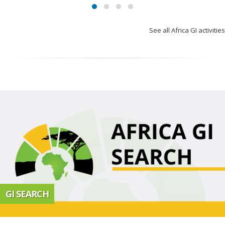
See all Africa GI activities
GI SEARCH