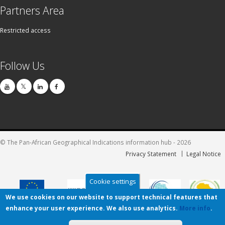
Partners Area
Restricted access
Follow Us
© The Pan-African Geographical Indications information hub - 2026
Privacy Statement
Legal Notice
Cookie settings
We use cookies on our website to support technical features that
enhance your user experience. We also use analytics.
More info
.