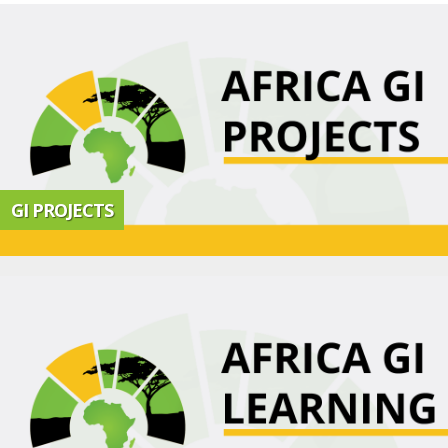
GI PROJECTS