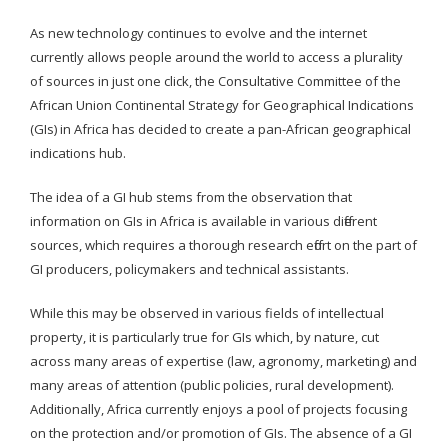
As new technology continues to evolve and the internet
currently allows people around the world to access a plurality
of sources in just one click, the Consultative Committee of the
African Union Continental Strategy for Geographical Indications
(GIs) in Africa has decided to create a pan-African geographical
indications hub.
The idea of a GI hub stems from the observation that
information on GIs in Africa is available in various different
sources, which requires a thorough research effort on the part of
GI producers, policymakers and technical assistants.
While this may be observed in various fields of intellectual
property, it is particularly true for GIs which, by nature, cut
across many areas of expertise (law, agronomy, marketing) and
many areas of attention (public policies, rural development).
Additionally, Africa currently enjoys a pool of projects focusing
on the protection and/or promotion of GIs. The absence of a GI