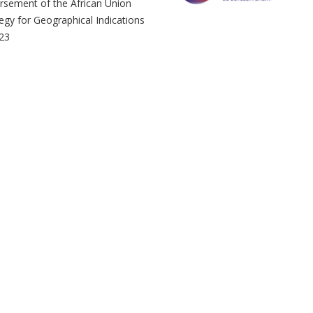
rsement of the African Union
egy for Geographical Indications
023