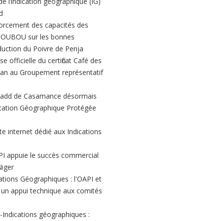
de l’indication géographique (IG)
d
orcement des capacités des
BOUBOU sur les bonnes
duction du Poivre de Penja
e officielle du certificat Café des
n au Groupement représentatif
add de Casamance désormais
dication Géographique Protégée
te internet dédié aux Indications
PI appuie le succès commercial
Niger
ations Géographiques : l'OAPI et
t un appui technique aux comités
-Indications géographiques :