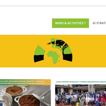
Menu
NEWS & ACTIVITIES
GI STRA
inside
projects