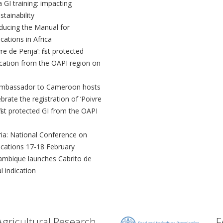
a GI training: impacting
tainability
oducing the Manual for
cations in Africa
re de Penja’: first protected
ication from the OAPI region on
mbassador to Cameroon hosts
rate the registration of ‘Poivre
first protected GI from the OAPI
ria: National Conference on
ications 17-18 February
mbique launches Cabrito de
l indication
Agricultural Research
F