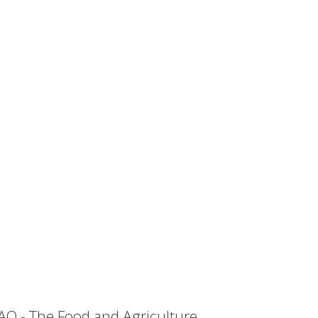
AO - The Food and Agriculture