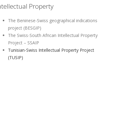
ntellectual Property
The Beninese-Swiss geographical indications
project (BESGIP)
The Swiss-South African Intellectual Property
Project – SSAIP
Tunisian-Swiss Intellectual Property Project
(TUSIP)