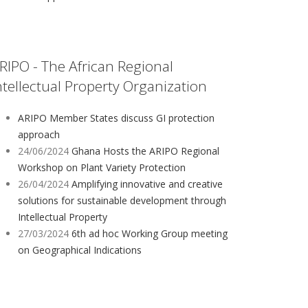
RIPO - The African Regional
ntellectual Property Organization
ARIPO Member States discuss GI protection
approach
24/06/2024
Ghana Hosts the ARIPO Regional
Workshop on Plant Variety Protection
26/04/2024
Amplifying innovative and creative
solutions for sustainable development through
Intellectual Property
27/03/2024
6th ad hoc Working Group meeting
on Geographical Indications