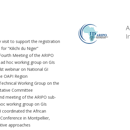
A
I
 visit to support the registration
 for “Kilichi du Niger”
Fourth Meeting of the ARIPO
 ad hoc working group on GIs
irst webinar on National GI
he OAPI Region
Technical Working Group on the
ltative Committee
nd meeting of the ARIPO sub-
hoc working group on GIs
I coordinated the African
 Conference in Montpellier,
ative approaches