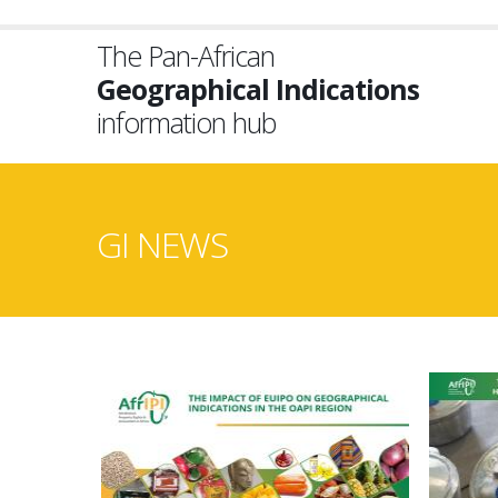
Skip
to
The Pan-African
main
Geographical Indications
content
information hub
GI NEWS