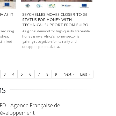
 AS IT
SEYCHELLES MOVES CLOSER TO GI
STATUS FOR HONEY WITH
TECHNICAL SUPPORT FROM EUIPO
 securing
As global demand for high-quality, traceable
s shea,
honey grows, Africa’s honey sector is
ct linked
gaining recognition for its rarity and
untapped potential. In a…
ge
Page
3
Page
4
Page
5
Page
6
Page
7
Page
8
Page
9
Next
Next ›
Last
Last »
page
page
ns
FD - Agence Française de
éveloppement