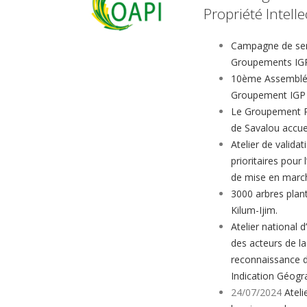
Propriété Intelle
Campagne de sens
Groupements IGP
10ème Assemblée
Groupement IGP 
Le Groupement Re
de Savalou accu
Atelier de validat
prioritaires pour
de mise en marc
3000 arbres plant
Kilum-Ijim.
Atelier national d
des acteurs de la
reconnaissance 
Indication Géogr
24/07/2024
Ateli