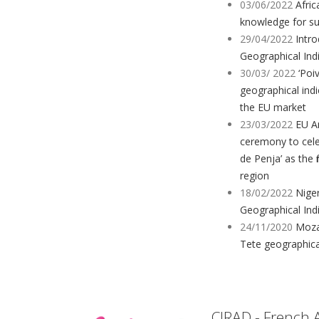
03/06/2022
Afric
knowledge for sus
29/04/2022
Intr
Geographical Indi
30/03/ 2022
‘Poiv
geographical ind
the EU market
23/03/2022
EU A
ceremony to celeb
de Penja’ as the 
region
18/02/2022
Nige
Geographical Ind
24/11/2020
Moza
Tete geographica
CIRAD - French 