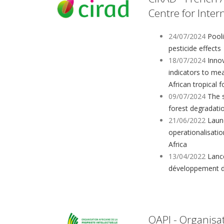
Centre for Inte
24/07/2024
Pool
pesticide effects
18/07/2024
Innov
indicators to mea
African tropical f
09/07/2024
The s
forest degradati
21/06/2022
Launc
operationalisati
Africa
13/04/2022
Lanc
développement d
OAPI - Organisat