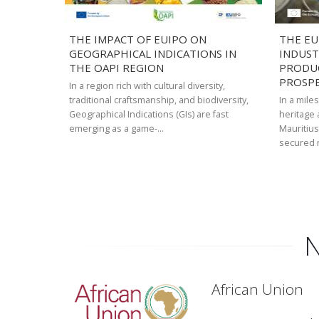
THE IMPACT OF EUIPO ON
THE EU
GEOGRAPHICAL INDICATIONS IN
INDUST
THE OAPI REGION
PRODU
PROSP
In a region rich with cultural diversity,
traditional craftsmanship, and biodiversity,
In a mile
Geographical Indications (GIs) are fast
heritage
emerging as a game-…
Mauritius
secured 
Pagination
N
African Union