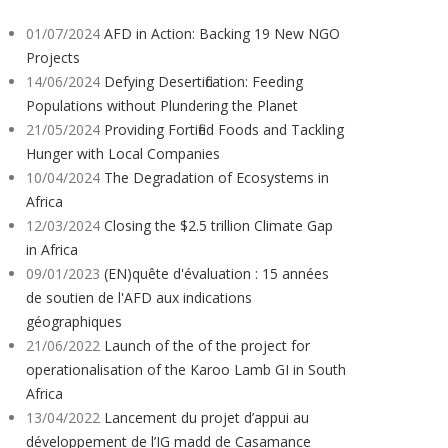
01/07/2024
AFD in Action: Backing 19 New NGO
Projects
14/06/2024
Defying Desertification: Feeding
Populations without Plundering the Planet
21/05/2024
Providing Fortified Foods and Tackling
Hunger with Local Companies
10/04/2024
The Degradation of Ecosystems in
Africa
12/03/2024
Closing the $2.5 trillion Climate Gap
in Africa
09/01/2023
(EN)quête d'évaluation : 15 années
de soutien de l'AFD aux indications
géographiques
21/06/2022
Launch of the of the project for
operationalisation of the Karoo Lamb GI in South
Africa
13/04/2022
Lancement du projet d’appui au
développement de l’IG madd de Casamance