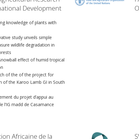
rnational Development
O
ing knowledge of plants with
ative study unveils simple
sure wildlife degradation in
orests
nowball effect of humid tropical
on
h of the of the project for
on of the Karoo Lamb GI in South
ement du projet d’appui au
e l’IG madd de Casamance
ion Africaine de la
S