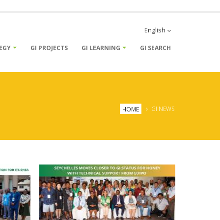
English
TEGY
GI PROJECTS
GI LEARNING
GI SEARCH
Breadcrumb
HOME
GI NEWS