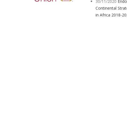
30/11/2020
Endo
Continental Strat
in Africa 2018-2