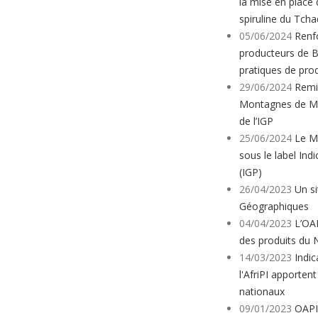
la mise en place 
spiruline du Tcha
05/06/2024
Renf
producteurs de 
pratiques de pro
29/06/2024
Remis
Montagnes de Ma
de l’IGP
25/06/2024
Le M
sous le label In
(IGP)
26/04/2023
Un si
Géographiques
04/04/2023
L’OA
des produits du 
14/03/2023
Indic
l'AfriPI apporten
nationaux
09/01/2023
OAPI