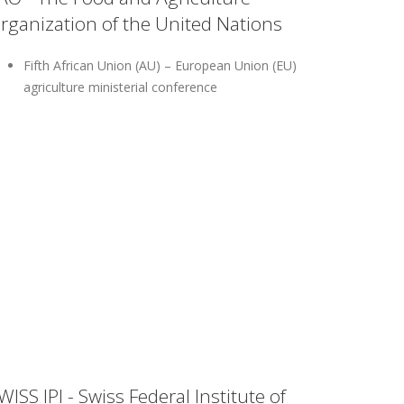
rganization of the United Nations
Fifth African Union (AU) – European Union (EU)
agriculture ministerial conference
WISS IPI - Swiss Federal Institute of