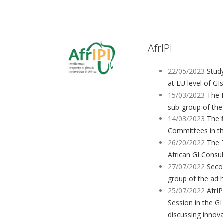
AfrIPI
22/05/2023
Study
at EU level of GIs
15/03/2023
The 
sub-group of the
14/03/2023
The f
Committees in t
26/20/2022
The 
African GI Consu
27/07/2022
Seco
group of the ad 
25/07/2022
AfrIP
Session in the GI
discussing innov