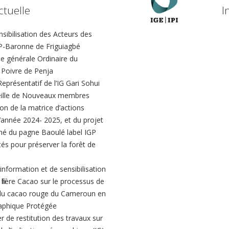
ctuelle
I
ibilisation des Acteurs des
-Baronne de Friguiagbé
 générale Ordinaire du
Poivre de Penja
présentatif de l’IG Gari Sohui
eille de Nouveaux membres
ion de la matrice d’actions
 l’année 2024- 2025, et du projet
hé du pagne Baoulé label IGP
és pour préserver la forêt de
’information et de sensibilisation
 filière Cacao sur le processus de
du cacao rouge du Cameroun en
aphique Protégée
er de restitution des travaux sur