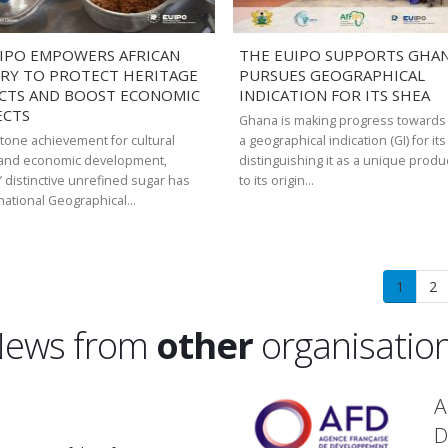
IPO EMPOWERS AFRICAN
THE EUIPO SUPPORTS GHANA
RY TO PROTECT HERITAGE
PURSUES GEOGRAPHICAL
CTS AND BOOST ECONOMIC
INDICATION FOR ITS SHEA
ECTS
Ghana is making progress towards
stone achievement for cultural
a geographical indication (GI) for it
 and economic development,
distinguishing it as a unique produ
’ distinctive unrefined sugar has
to its origin…
national Geographical…
Current
1
Pa
2
page
ews from
other
organisatio
A
D