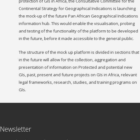
protection of GIs in Africa, the Consultative Committee for the
Continental Strategy for Geographical Indications is launching
the mock-up of the future Pan African Geographical Indications
information hub. This would enable the visualisation, probing
and testing of the functionality of the platform to be developed
in the future, before it made accessible to the general public.
The structure of the mock up platform is divided in sections that
in the future will allow for the collection, aggregation and
presentation of information on Protected and potential new
GIs, past, present and future projects on GIs in Africa, relevant
legal frameworks, research, studies, and training programs on
GIs.
Newsletter