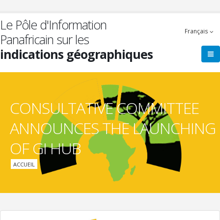
Aller
au
Le Pôle d'Information
contenu
Français
Panafricain sur les
principal
indications géographiques
CONSULTATIVE COMMITTEE
ANNOUNCES THE LAUNCHING
OF GI HUB
Fil
ACCUEIL
d'Ariane