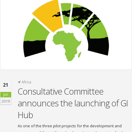
Africa
21
Consultative Committee
Jun
announces the launching of GI
2019
Hub
As one of the three pilot projects for the development and