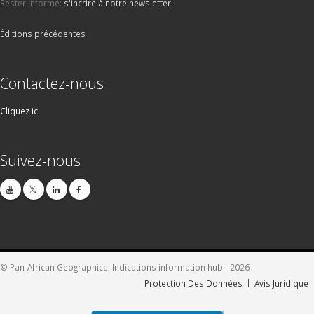
Rester informé:
s'incrire à notre newsletter.
Éditions précédentes
Contactez-nous
Cliquez ici
Suivez-nous
© Pan-African Geographical Indications information hub - 2026
Protection Des Données
Avis Juridique